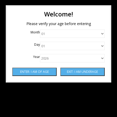
Welcome!
Please verify your age before entering
Month
Day
Year