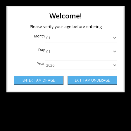
Welcome!
Please verify your age before entering
Month
Day
Year