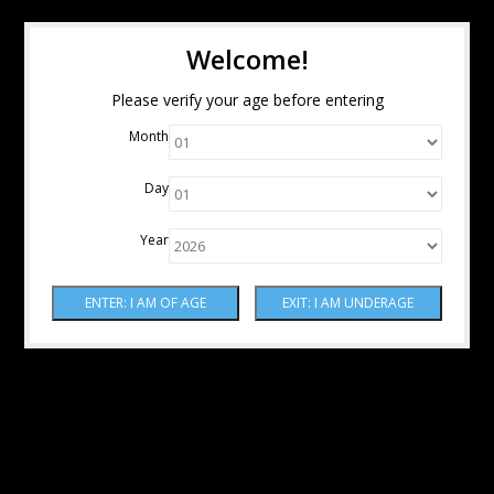
Welcome!
Please verify your age before entering
Month
Day
Year