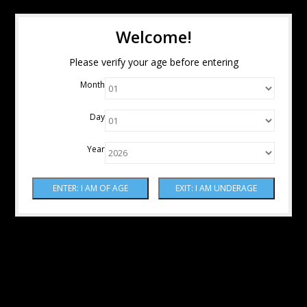
Welcome!
Please verify your age before entering
Month
Day
Year