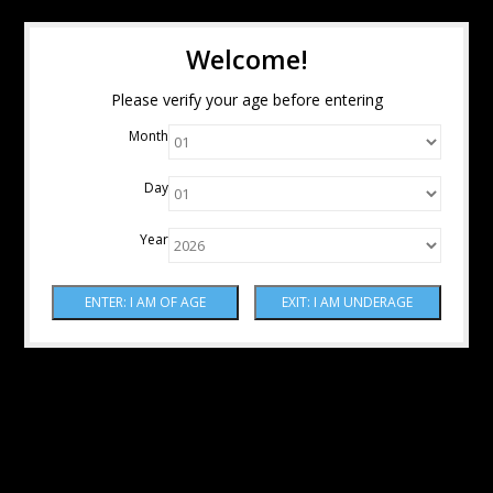
Welcome!
Please verify your age before entering
Month
Day
Year