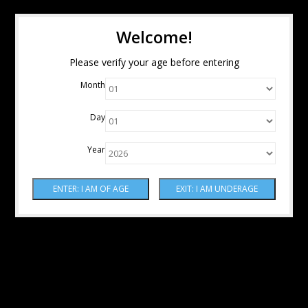
Welcome!
Please verify your age before entering
Month
Day
Year