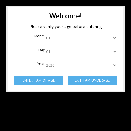
Welcome!
Please verify your age before entering
Month
Day
Year