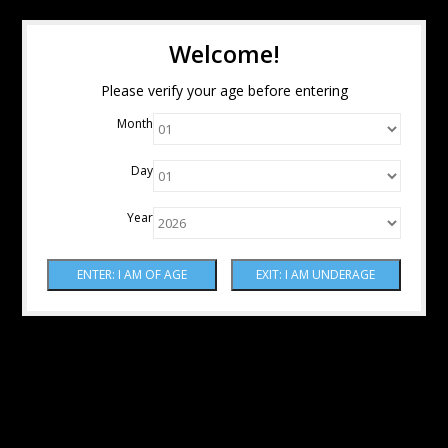
Welcome!
Please verify your age before entering
Month
Day
Year