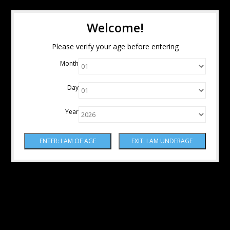
Welcome!
Please verify your age before entering
Month
Day
Year