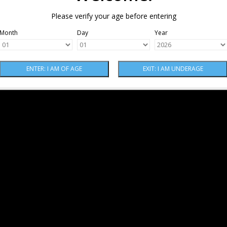
Please verify your age before entering
Month
Day
Year