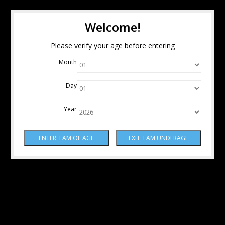
Welcome!
Please verify your age before entering
Month
Day
Year