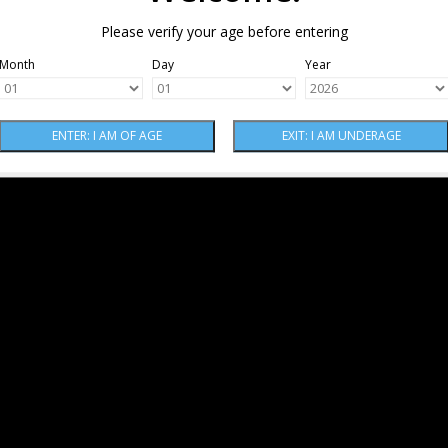
Please verify your age before entering
Month
Day
Year