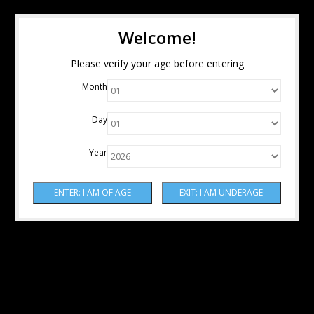
Welcome!
Please verify your age before entering
Month
Day
Year