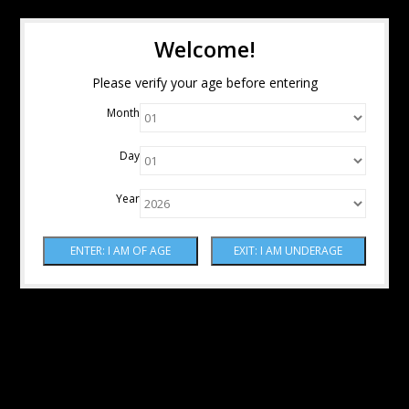
Welcome!
Please verify your age before entering
Month
Day
Year