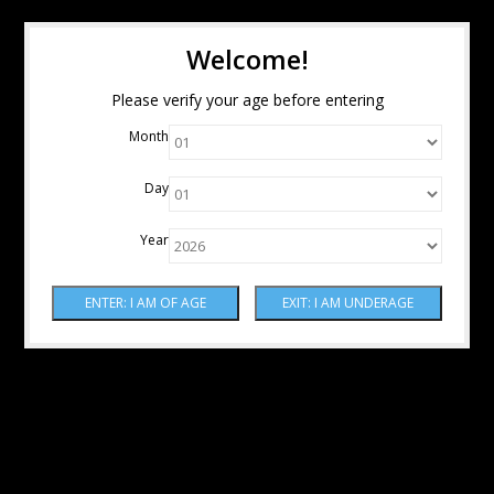
Welcome!
Please verify your age before entering
Month
Day
Year