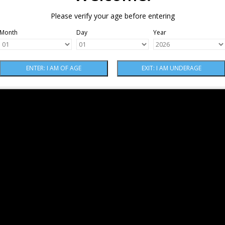
Please verify your age before entering
Month
Day
Year