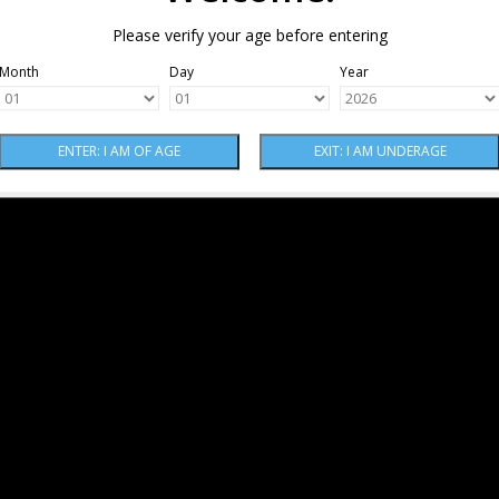
Please verify your age before entering
Month
Day
Year