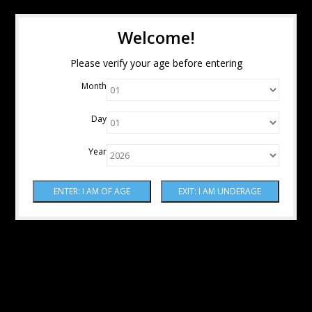
Welcome!
Please verify your age before entering
Month
Day
Year