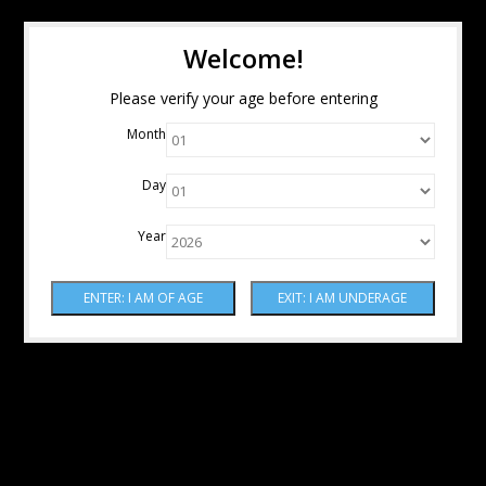
Welcome!
Please verify your age before entering
Month
Day
Year