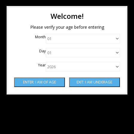
Welcome!
Please verify your age before entering
Month
Day
Year