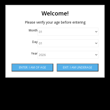
Welcome!
Please verify your age before entering
Month
Day
Year