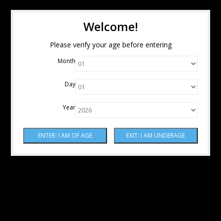
Welcome!
Please verify your age before entering
Month
Day
Year