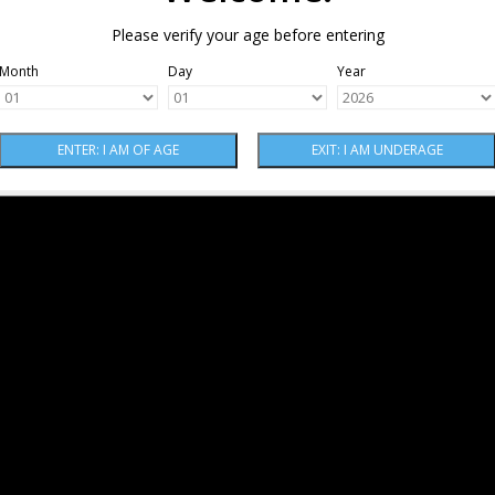
Please verify your age before entering
Month
Day
Year