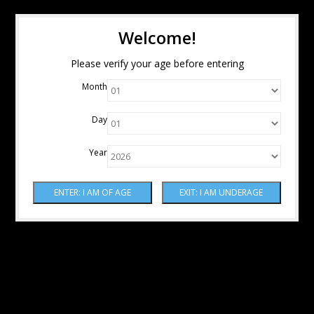
Welcome!
Please verify your age before entering
Month
Day
Year