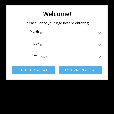
Welcome!
Please verify your age before entering
Month
Day
Year