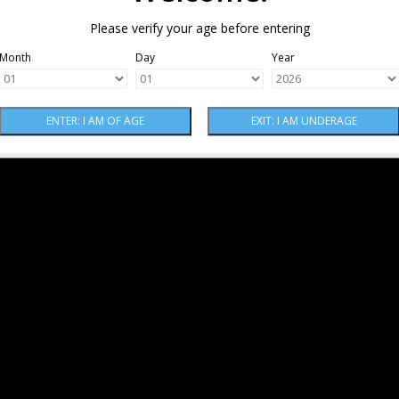
Please verify your age before entering
Month
Day
Year