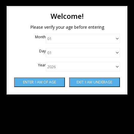
Welcome!
Please verify your age before entering
Month
Day
Year