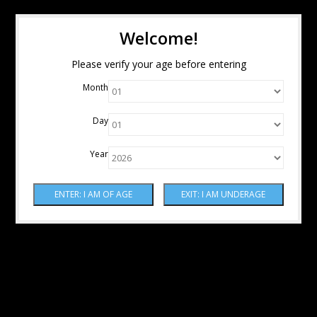
Welcome!
Please verify your age before entering
Month
Day
Year