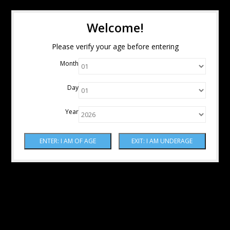
Welcome!
Please verify your age before entering
Month
Day
Year