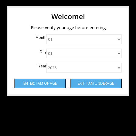
Welcome!
Please verify your age before entering
Month
Day
Year