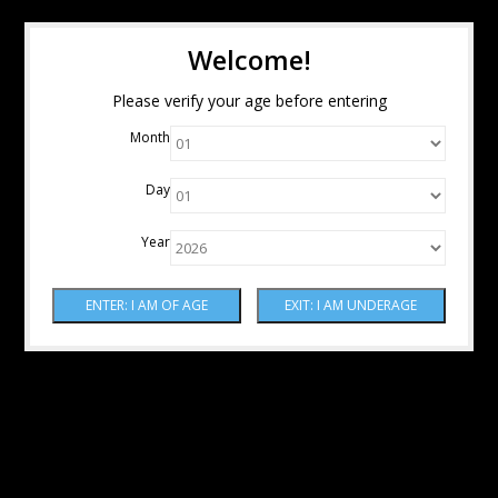
Welcome!
Please verify your age before entering
Month
Day
Year