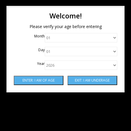
Welcome!
Please verify your age before entering
Month
Day
Year