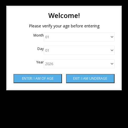
Welcome!
Please verify your age before entering
Month
Day
Year