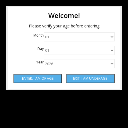
Welcome!
Please verify your age before entering
Month
Day
Year