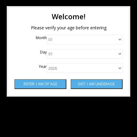
Welcome!
Please verify your age before entering
Month
Day
Year