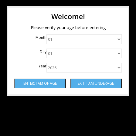
Welcome!
Please verify your age before entering
Month
Day
Year