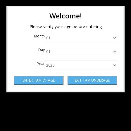
Welcome!
Please verify your age before entering
Month
Day
Year