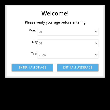
Welcome!
Please verify your age before entering
Month
Day
Year