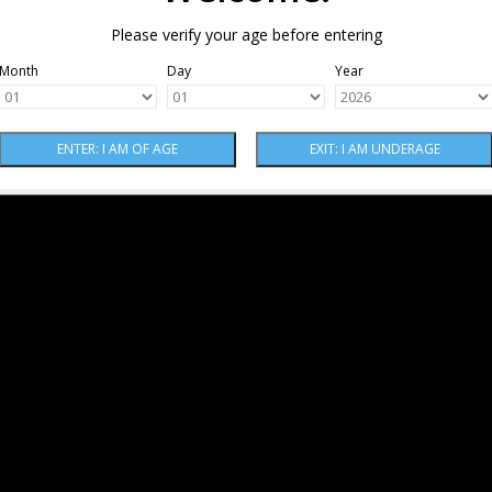
Please verify your age before entering
Month
Day
Year