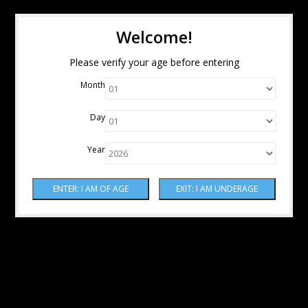
Welcome!
Please verify your age before entering
Month
Day
Year