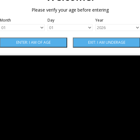
Please verify your age before entering
Month
Day
Year