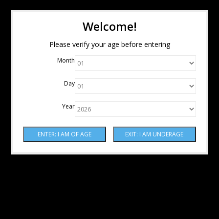
Welcome!
Please verify your age before entering
Month
Day
Year