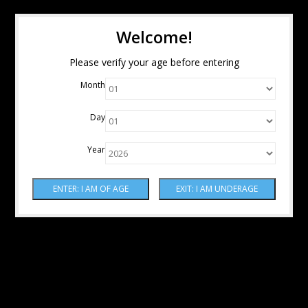
Welcome!
Please verify your age before entering
Month
Day
Year