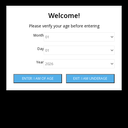
Welcome!
Please verify your age before entering
Month
Day
Year