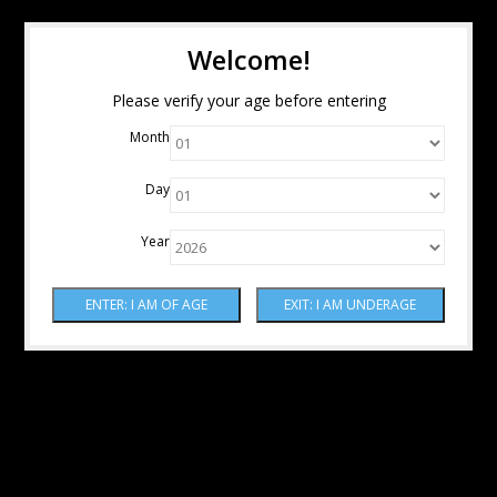
Welcome!
Please verify your age before entering
Month
Day
Year