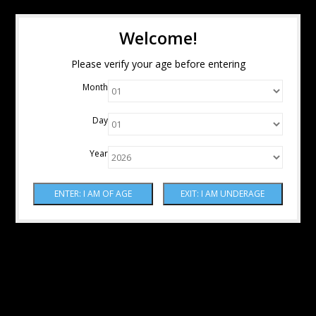
Welcome!
Please verify your age before entering
Month
Day
Year